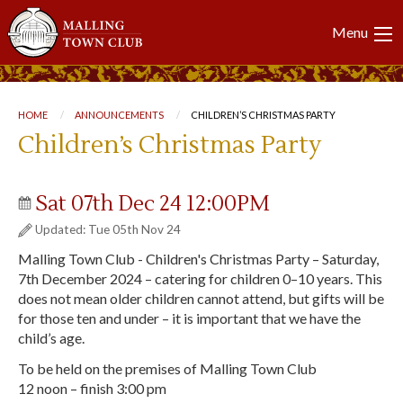
Main
Menu
navigation
Breadcrumb
HOME
ANNOUNCEMENTS
CURRENT:
CHILDREN’S CHRISTMAS PARTY
Children’s Christmas Party
Sat 07th Dec 24 12:00PM
Updated: Tue 05th Nov 24
Malling Town Club - Children's Christmas Party – Saturday,
7th December 2024 – catering for children 0–10 years. This
does not mean older children cannot attend, but gifts will be
for those ten and under – it is important that we have the
child’s age.
To be held on the premises of Malling Town Club
12 noon – finish 3:00 pm