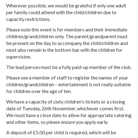
Wherever possible, we would be grateful if only one adult
per family could attend with the child/children due to
capacity restrictions.
Please note this event is for members and their immediate
children/grandchildren only. The parent/grandparent must
be present on the day to accompany the child/children and
must also remain in the bottom bar with the children for
supervision.
The lead person must be a fully paid-up member of the club.
Please see a member of staff to register the names of your
children/grandchildren – entertainment is not really suitable
for children over the age of ten.
We have a capacity of sixty children's tickets or a closing
date of Tuesday, 26th November, whichever comes first.
We must have a close date to allow for appropriate catering
and other items, so please ensure you apply early.
A deposit of £5.00 per child is required, which will be