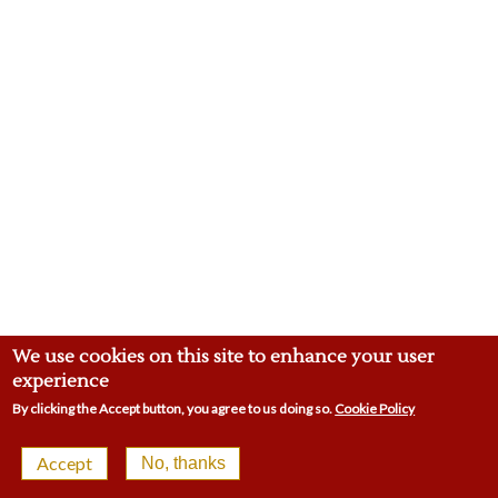
We use cookies on this site to enhance your user
experience
By clicking the Accept button, you agree to us doing so.
Cookie Policy
© 2026 Malling Town Club | 4-8 Swan St, West Malling
Accept
No, thanks
ME19 6LP