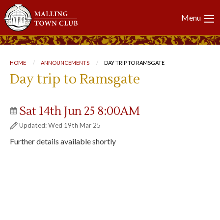
Main
Menu
navigation
Breadcrumb
HOME
ANNOUNCEMENTS
CURRENT:
DAY TRIP TO RAMSGATE
Day trip to Ramsgate
Sat 14th Jun 25 8:00AM
Updated: Wed 19th Mar 25
Further details available shortly