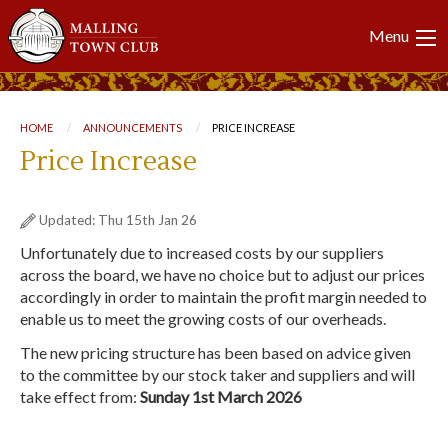
Main
Menu
navigation
Breadcrumb
HOME
ANNOUNCEMENTS
CURRENT:
PRICE INCREASE
Price Increase
Updated: Thu 15th Jan 26
Unfortunately due to increased costs by our suppliers
across the board, we have no choice but to adjust our prices
accordingly in order to maintain the profit margin needed to
enable us to meet the growing costs of our overheads.
The new pricing structure has been based on advice given
to the committee by our stock taker and suppliers and will
take effect from:
Sunday 1st March 2026