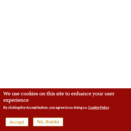
We use cookies on this site to enhance your user
experience
By clicking the Accept button, you agree to us doing so.
Cookie Policy
© 2026 Malling Town Club | 4-8 Swan St, West Malling
Accept
No, thanks
ME19 6LP