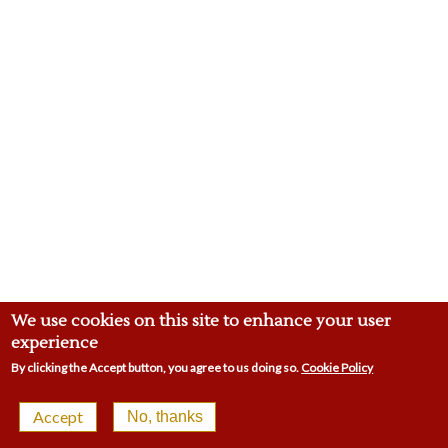
We use cookies on this site to enhance your user
experience
By clicking the Accept button, you agree to us doing so.
Cookie Policy
© 2026 Malling Town Club | 4-8 Swan St, West Malling
Accept
No, thanks
ME19 6LP