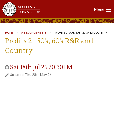
Main
Menu
navigation
Breadcrumb
HOME
ANNOUNCEMENTS
CURRENT:
PROFITS 2 - 50’S, 60’S R&R AND COUNTRY
Profits 2 - 50’s, 60’s R&R and
Country
Sat 18th Jul 26 20:30PM
Updated: Thu 28th May 26