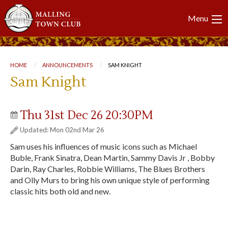
Main
Menu
navigation
Breadcrumb
HOME
ANNOUNCEMENTS
CURRENT:
SAM KNIGHT
Sam Knight
Thu 31st Dec 26 20:30PM
Updated: Mon 02nd Mar 26
Sam uses his influences of music icons such as Michael
Buble, Frank Sinatra, Dean Martin, Sammy Davis Jr , Bobby
Darin, Ray Charles, Robbie Williams, The Blues Brothers
and Olly Murs to bring his own unique style of performing
classic hits both old and new.