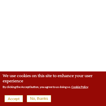
We use cookies on this site to enhance your user
experience
By clicking the Accept button, you agree to us doing so.
Cookie Policy
© 2026 Malling Town Club | 4-8 Swan St, West Malling
Accept
No, thanks
ME19 6LP